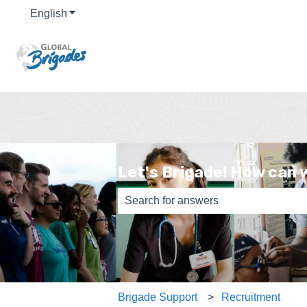
English
Show submenu for translations
Let's Brigade! How can 
There are no suggestions because th
Brigade Support
Recruitment