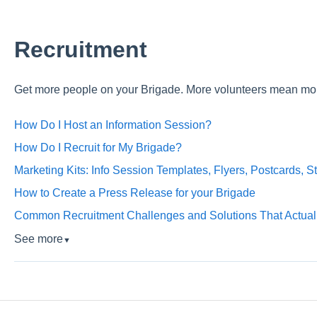
Recruitment
Get more people on your Brigade. More volunteers mean mo
How Do I Host an Information Session?
How Do I Recruit for My Brigade?
Marketing Kits: Info Session Templates, Flyers, Postcards, S
How to Create a Press Release for your Brigade
Common Recruitment Challenges and Solutions That Actual
See more
▼