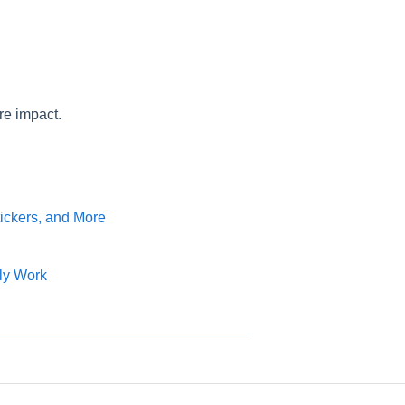
re impact.
tickers, and More
ly Work