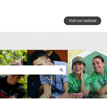
Visit our website