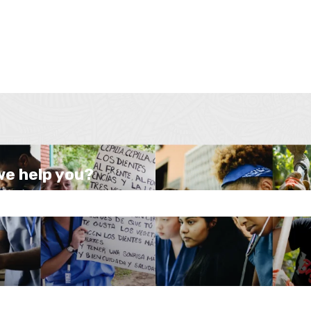
we help you?
e search field is empty.