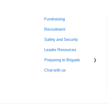
Fundraising
Recruitment
Safety and Security
Leader Resources
Preparing to Brigade
Chat with us
Brigade Preparation
Requirements
Cultural Preparation
What makes Global
Brigades different